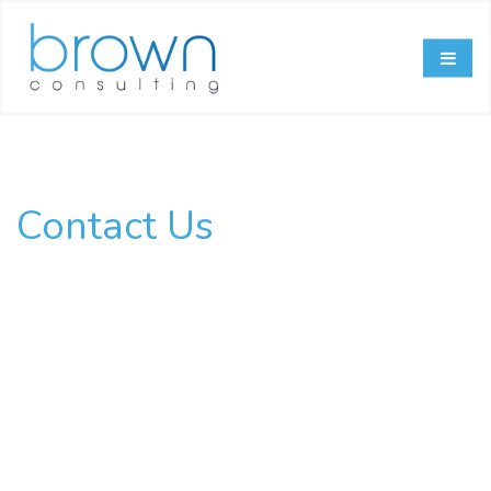
Contact Us
Have Questions?
Need Answers?
Ask Away!