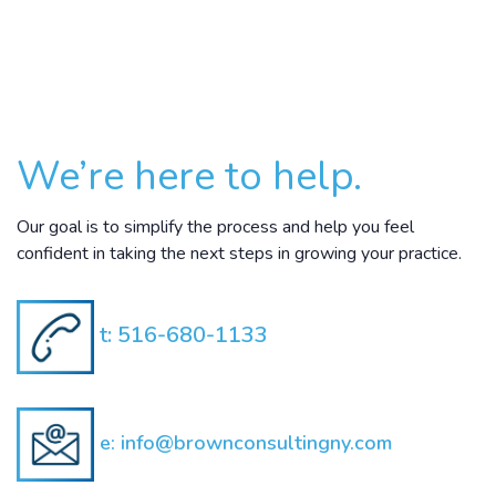
We’re here to help.
Our goal is to simplify the process and help you feel
confident in taking the next steps in growing your practice.
t:
516-680-1133
e:
info@brownconsultingny.com