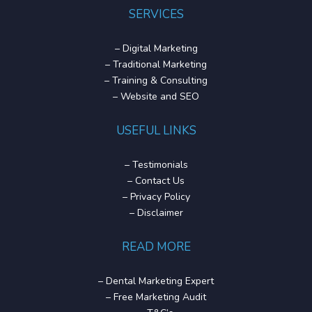
SERVICES
–
Digital Marketing
–
Traditional Marketing
–
Training & Consulting
–
Website and SEO
USEFUL LINKS
–
Testimonials
–
Contact Us
–
Privacy Policy
–
Disclaimer
READ MORE
–
Dental Marketing Expert
–
Free Marketing Audit