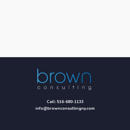
Call:
516-680-1133
info@brownconsultingny.com