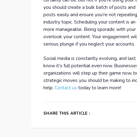
certainly can be, but not if you’re using your t
you should create a bulk batch of posts and
posts easily and ensure you’re not repeating 
industry topic. Scheduling your content is a
more manageable. Being sporadic with your p
overlook your content. Your engagement will 
serious plunge if you neglect your accounts.
Social media is constantly evolving, and las
know it’s full potential even now. Business
organizations will step up their game now, be
strategic moves you should be making to inc
help.
Contact us
today to learn more!
SHARE THIS ARTICLE :