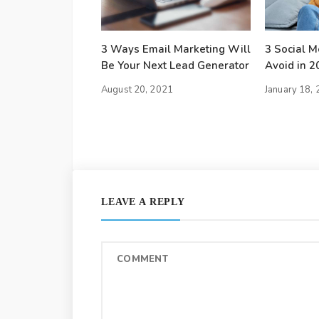
3 Ways Email Marketing Will
3 Social Me
Be Your Next Lead Generator
Avoid in 2
August 20, 2021
January 18,
LEAVE A REPLY