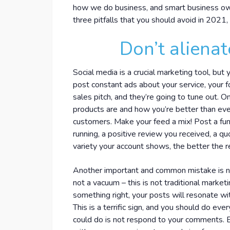
how we do business, and smart business owne
three pitfalls that you should avoid in 202
Don’t alienat
Social media is a crucial marketing tool, but
post constant ads about your service, your fo
sales pitch, and they’re going to tune out. 
products are and how you’re better than eve
customers. Make your feed a mix! Post a fun 
running, a positive review you received, a qu
variety your account shows, the better the r
Another important and common mistake is not
not a vacuum – this is not traditional marketin
something right, your posts will resonate w
This is a terrific sign, and you should do ev
could do is not respond to your comments. E