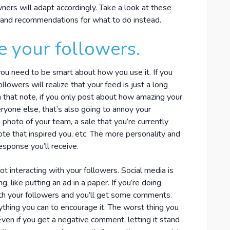
rs will adapt accordingly. Take a look at these
1, and recommendations for what to do instead.
e your followers.
 you need to be smart about how you use it. If you
llowers will realize that your feed is just a long
On that note, if you only post about how amazing your
ryone else, that’s also going to annoy your
photo of your team, a sale that you’re currently
ote that inspired you, etc. The more personality and
esponse you’ll receive.
 interacting with your followers. Social media is
g, like putting an ad in a paper. If you’re doing
ith your followers and you’ll get some comments.
erything you can to encourage it. The worst thing you
ven if you get a negative comment, letting it stand