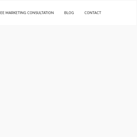
REE MARKETING CONSULTATION
BLOG
CONTACT