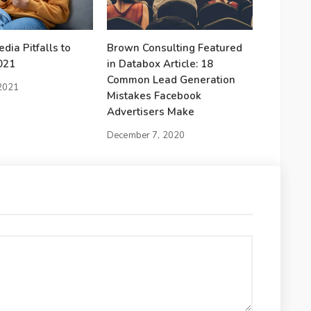
dia Pitfalls to
Brown Consulting Featured
021
in Databox Article: 18
Common Lead Generation
 2021
Mistakes Facebook
Advertisers Make
December 7, 2020