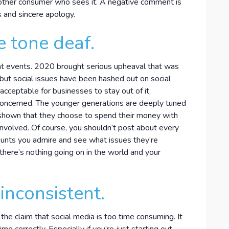
 other consumer who sees it. A negative comment is
us and sincere apology.
e tone deaf.
nt events. 2020 brought serious upheaval that was
 but social issues have been hashed out on social
acceptable for businesses to stay out of it,
 concerned. The younger generations are deeply tuned
e shown that they choose to spend their money with
nvolved. Of course, you shouldn’t post about every
ounts you admire and see what issues they’re
 there’s nothing going on in the world and your
inconsistent.
 the claim that social media is too time consuming. It