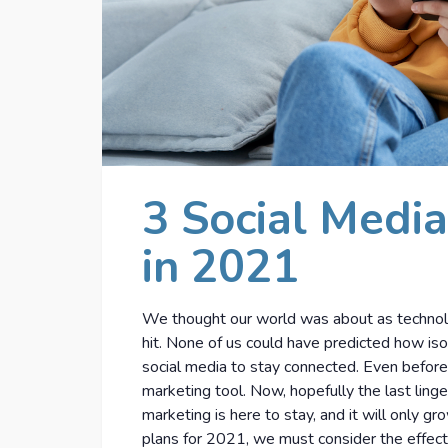
3 Social Media
in 2021
We thought our world was about as technol
hit. None of us could have predicted how is
social media to stay connected. Even before
marketing tool. Now, hopefully the last ling
marketing is here to stay, and it will only g
plans for 2021, we must consider the effect