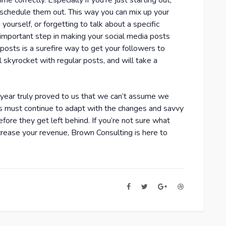
ime correctly. Especially if you’re just starting out,
 schedule them out. This way you can mix up your
yourself, or forgetting to talk about a specific
n important step in making your social media posts
osts is a surefire way to get your followers to
skyrocket with regular posts, and will take a
t year truly proved to us that we can’t assume we
es must continue to adapt with the changes and savvy
fore they get left behind. If you’re not sure what
rease your revenue, Brown Consulting is here to