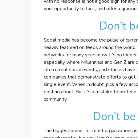
with no response is not a good sign for any
your opportunity to fix it, and offer a gracio
Don’t b
Social media has become the pulse of curre
heavily featured on feeds around the world,
networks for many years now. It’s no longer 
especially where Millennials and Gen Z are
into current social events, and studies hav
companies that demonstrate efforts to get i
single event. When in doubt, pick a few acc
posting about. But it’s a mistake to pretend
community.
Don’t be 
The biggest barrier for most organizations is