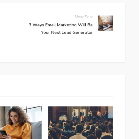
Next Post
3 Ways Email Marketing Will Be
Your Next Lead Generator