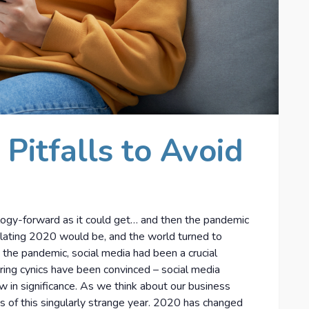
 Pitfalls to Avoid
ogy-forward as it could get… and then the pandemic
olating 2020 would be, and the world turned to
 the pandemic, social media had been a crucial
ering cynics have been convinced – social media
row in significance. As we think about our business
s of this singularly strange year. 2020 has changed