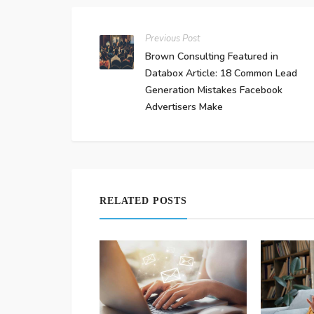
Previous Post
Brown Consulting Featured in
Databox Article: 18 Common Lead
Generation Mistakes Facebook
Advertisers Make
RELATED POSTS