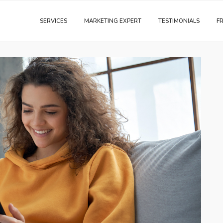
SERVICES
MARKETING EXPERT
TESTIMONIALS
F
Digital Marketing
Traditional Marketing
Training & Consulting
Website & SEO