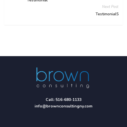
Testimonial
Next Post
Testimonial5
Call:
516-680-1133
info@brownconsultingny.com