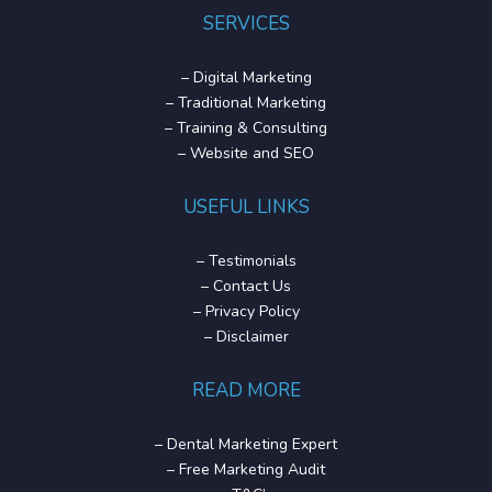
SERVICES
–
Digital Marketing
–
Traditional Marketing
–
Training & Consulting
–
Website and SEO
USEFUL LINKS
–
Testimonials
–
Contact Us
–
Privacy Policy
–
Disclaimer
READ MORE
–
Dental Marketing Expert
–
Free Marketing Audit