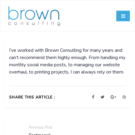
I’ve worked with Brown Consulting for many years and
can’t recommend them highly enough. From handling my
monthly social media posts, to managing our website
overhaul, to printing projects, I can always rely on them.
SHARE THIS ARTICLE :
Previous Post